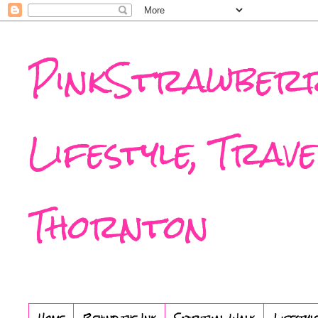
PinkStrawberr
Lifestyle, Trav
Thornton