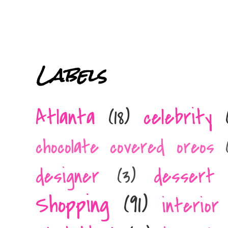
Labels
Atlanta
(18)
celebrity
chocolate covered oreos
designer
(3)
dessert 
Shopping
(91)
interior