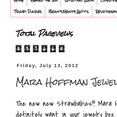
Home
Behind the Ink
Spiritual Walk
Lifestyl
Travel Diaries
Beauty/Health Antics
Relationshi
Total Pageviews
2
3
7
6
6
5
Friday, July 13, 2012
Mara Hoffman Jewe
The new new Strawbabies!!! Mara H
definitely want in your jewelry box.