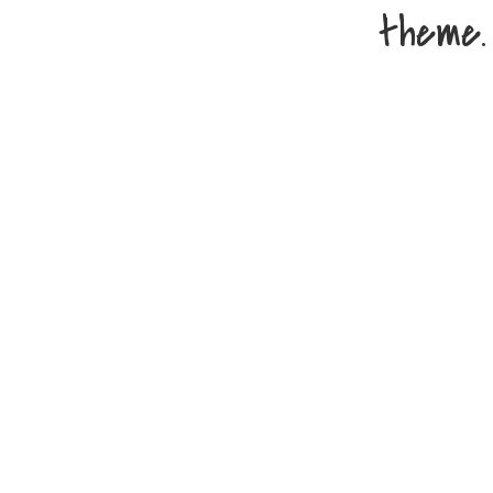
theme