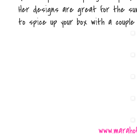
Her designs are great for the su
to spice up your box with a couple
www.maraho