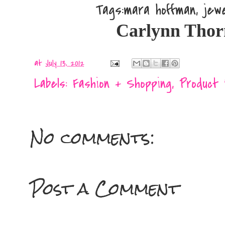
Tags:mara hoffman, jew
Carlynn Thornto
at
July 13, 2012
Labels:
Fashion + Shopping
,
Product
No comments:
Post a Comment