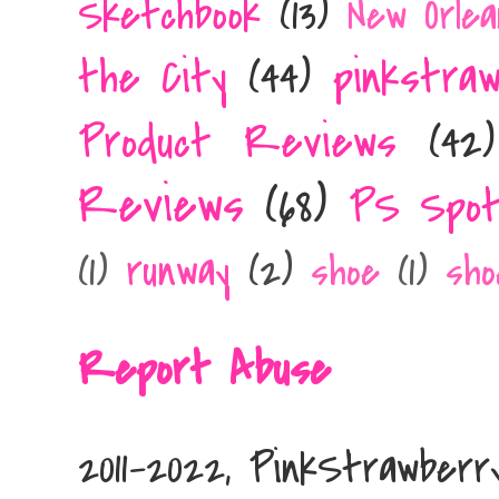
Sketchbook
(13)
New Orlea
the City
(44)
pinkstra
Product Reviews
(42)
Reviews
(68)
PS Spot
runway
(2)
(1)
shoe
(1)
sho
Report Abuse
2011-2022, PinkStrawber