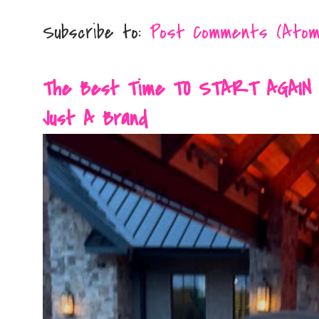
Subscribe to:
Post Comments (Atom
The Best Time TO START AGAIN Is 
Just A Brand