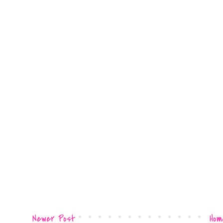
Newer Post
Hom