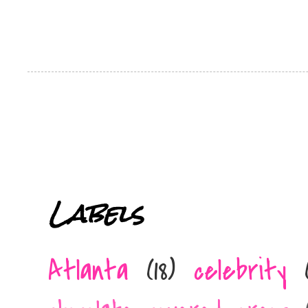
Labels
Atlanta
(18)
celebrity