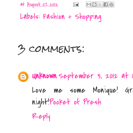
at
August 07, 2012
Labels:
Fashion + Shopping
3 comments:
Unknown
September 3, 2012 at 1
Love me some Monique! G
night!
Pocket of Presh
Reply