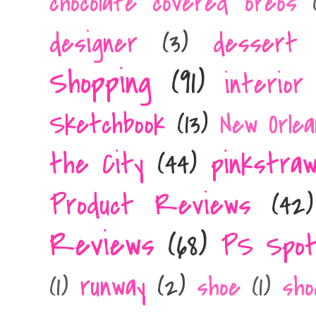
chocolate covered oreos
designer
(3)
dessert 
Shopping
(91)
interior
Sketchbook
(13)
New Orlea
the City
(44)
pinkstra
Product Reviews
(42)
Reviews
(68)
PS Spot
runway
(2)
(1)
shoe
(1)
sho