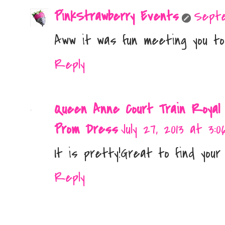
PinkStrawberry Events
Septe
Aww it was fun meeting you too
Reply
Queen Anne Court Train Royal
Prom Dress
July 27, 2013 at 3:0
It is pretty!Great to find your 
Reply