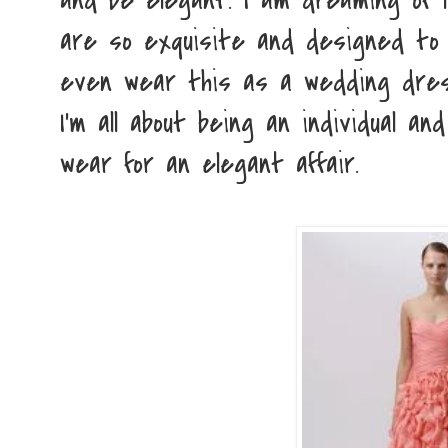
and be elegant. I am dreaming of M
are so exquisite and designed to p
even wear this as a wedding dress
I'm all about being an individual a
wear for an elegant affair.