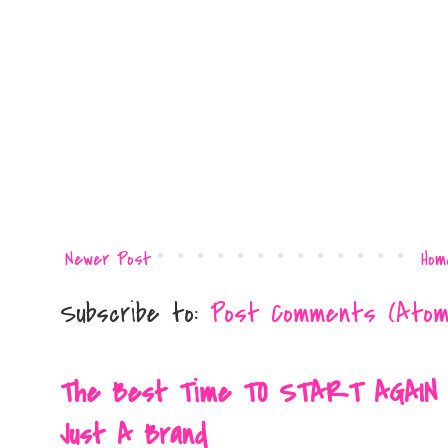
Newer Post
Hom
Subscribe to:
Post Comments (Atom
The Best Time TO START AGAIN Is 
Just A Brand