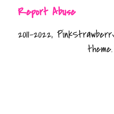
Report Abuse
2011-2022, PinkStrawber
theme