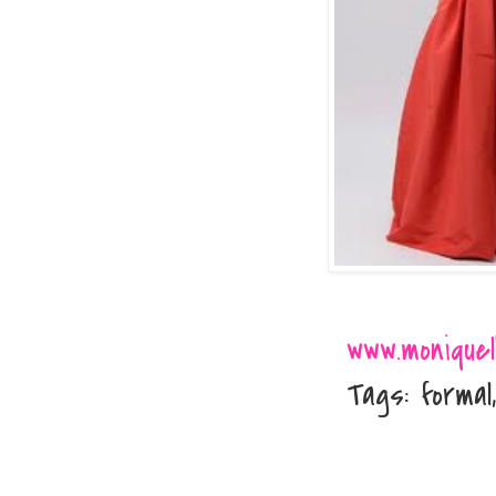
www.moniquelh
Tags: formal