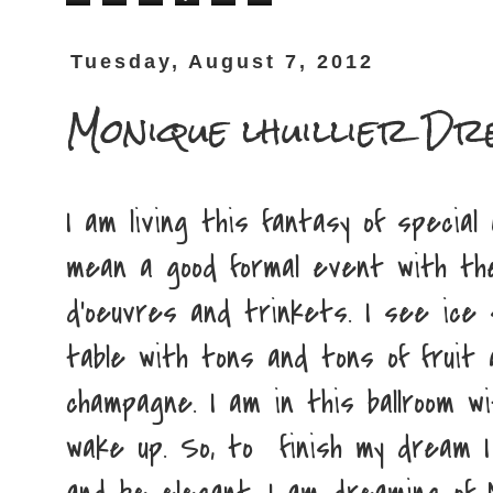
Tuesday, August 7, 2012
Monique lhuillier Dr
I am living this fantasy of special
mean a good formal event with the
d'oeuvres and trinkets. I see ice
table with tons and tons of fruit
champagne. I am in this ballroom with 
wake up. So, to finish my dream 