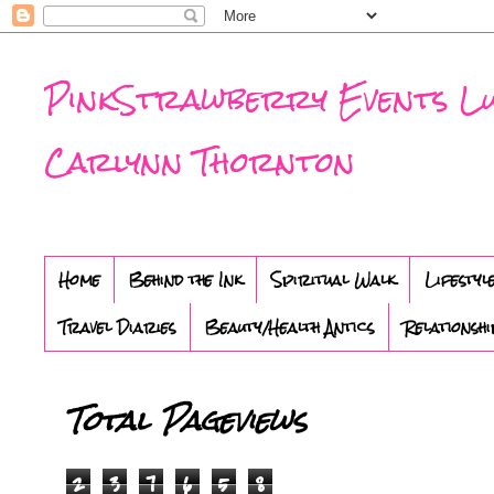
PinkStrawberry Events Luxu
Carlynn Thornton
Home
Behind the Ink
Spiritual Walk
Lifestyl
Travel Diaries
Beauty/Health Antics
Relationshi
Total Pageviews
2
3
7
6
5
8