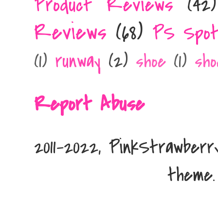
Product Reviews
(42)
Reviews
(68)
PS Spot
runway
(2)
(1)
shoe
(1)
sho
Report Abuse
2011-2022, PinkStrawber
theme