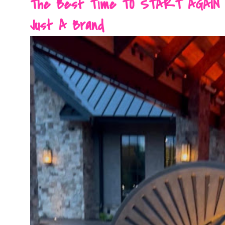
The Best Time TO START AGAIN Is 
Just A Brand