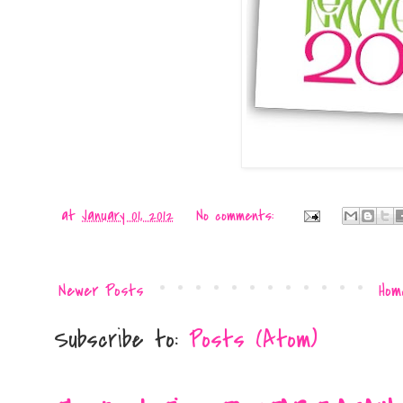
at
January 01, 2012
No comments:
Newer Posts
Hom
Subscribe to:
Posts (Atom)