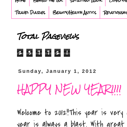
Home
Behind the Ink
Spiritual Walk
Lifestyl
Travel Diaries
Beauty/Health Antics
Relationshi
Total Pageviews
2
3
7
7
2
1
Sunday, January 1, 2012
HAPPY NEW YEAR!!!!
Welcome to 2012!!This year is very
year is always a blast. With great