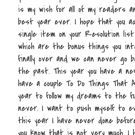
is my wish for all of my readers an
best year ever. I hope that you a
single item on your Resolution li
which are the bonus things you int
finally over and we can never go b
the past. This year you have a new
have a couple To Do Things That A
year to follow my dreams to the fu
never. I want to push myself to ev
this year I have never done befor
you know that is not very much. I 