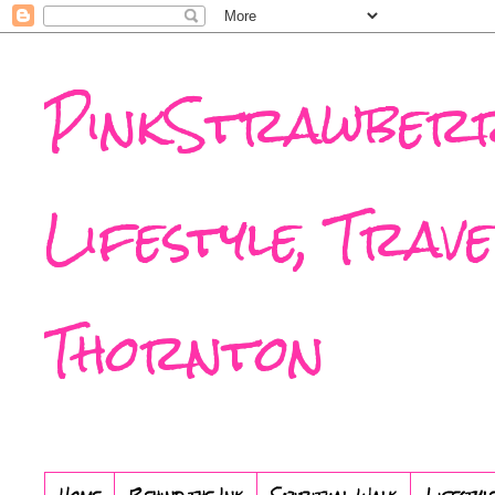
PinkStrawberr
Lifestyle, Trav
Thornton