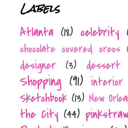
Labels
Atlanta
(18)
celebrity
chocolate covered oreos
designer
(3)
dessert 
Shopping
(91)
interior
Sketchbook
(13)
New Orlea
the City
(44)
pinkstra