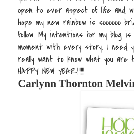
open to ever aspect of life and wh
hope my new rainbow is soooooo bri
follow. My intentions for my blog 
moment with every story. I need y
really want to know what you are t
HAPPY NEW YEAR!!!!!!
Carlynn Thornton Melv