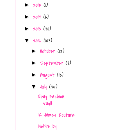
2015
(1)
►
2014
(6)
►
2013
(30)
►
2012
(103)
▼
October
(12)
►
September
(7)
►
August
(13)
►
July
(35)
▼
Ebay Fashion
Vault
K James Couture
Notte by