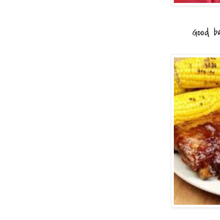
Good barb