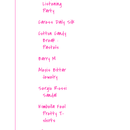
Listening
Party
Caress Daily Silk
Cotton Candy
Break :
Pastels
Barry M
Alexis Bittar
Jewelry
Sergio Rossi
Sandal
Kimbella Feel
Pretty T-
shirts