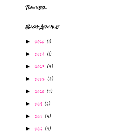
Twitter
Blog Archive
2026
(1)
►
2024
(1)
►
2023
(3)
►
2022
(4)
►
2020
(7)
►
2018
(6)
►
2017
(3)
►
2016
(3)
►