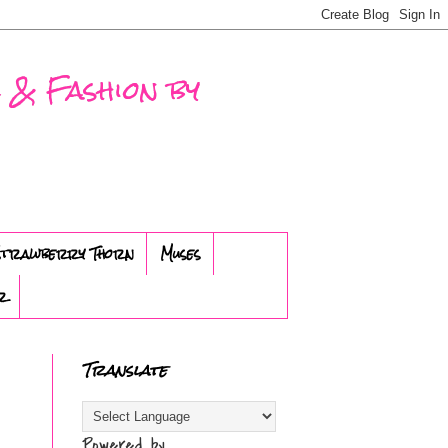
 & Fashion by
trawberry Thorn
Muses
r
Translate
Powered by