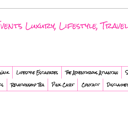
nts Luxury, Lifestyle, Travel
Walk
Lifestyle Escapades
The Adventurous Atlantan
S
cs
Relationship Tea
Pink Cart
Contact
Disclaime