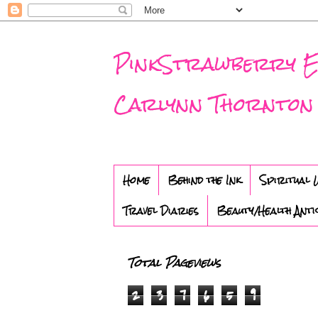
PinkStrawberry Eve
Carlynn Thornton
Home
Behind the Ink
Spiritual 
Travel Diaries
Beauty/Health Anti
Total Pageviews
2
3
7
6
5
9