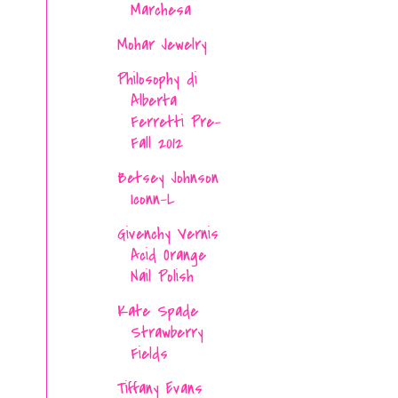
Marchesa
Mohar Jewelry
Philosophy di
Alberta
Ferretti Pre-
Fall 2012
Betsey Johnson
Iconn-L
Givenchy Vernis
Acid Orange
Nail Polish
Kate Spade
Strawberry
Fields
Tiffany Evans