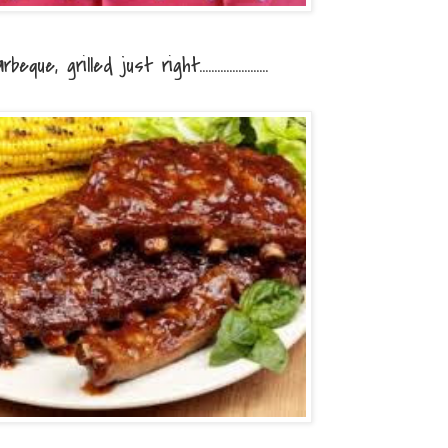
eque, grilled just right.......................