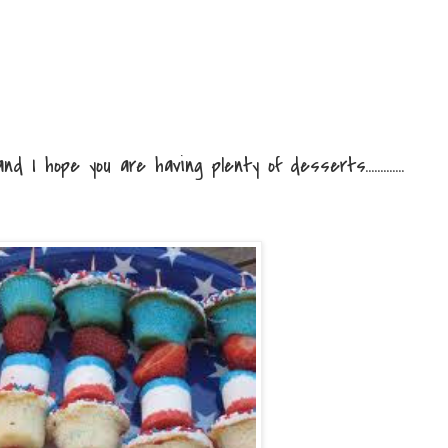
d I hope you are having plenty of desserts.............