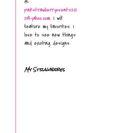
@
pinkstrawberryevents201
0@yahoo.com
. I will
feature my favorites. I
love to see new things
and exciting designs.
My Strawbabies