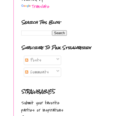
Translate
Search This Blog
Subscribe To Pink Strawberry
Posts
Comments
STRAWBABIES
Submit your favorite
parties or inspirations