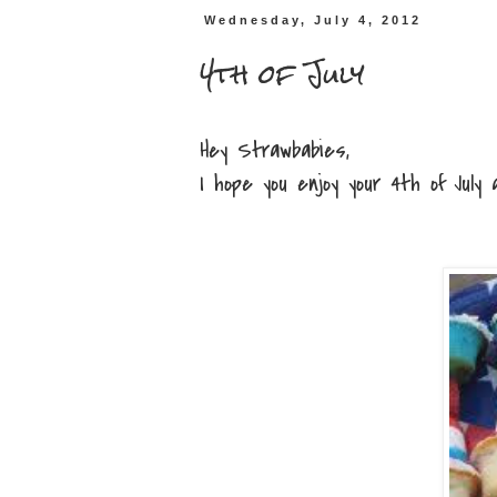
Wednesday, July 4, 2012
4th of July
Hey Strawbabies,
I hope you enjoy your 4th of July an