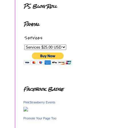
PS Blog Roll
Paypal
Services
Facebook Badge
PinkStrawberry Events
Promote Your Page Too