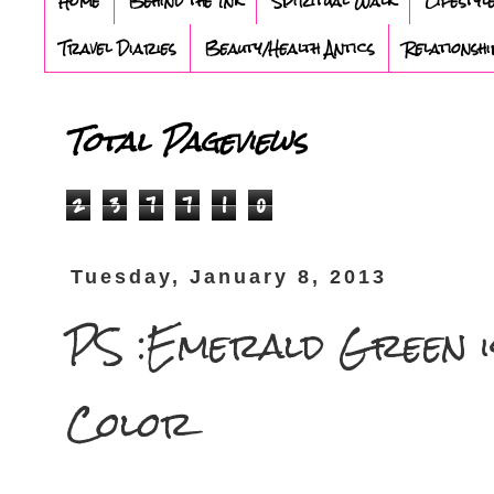
Home
Behind the Ink
Spiritual Walk
Lifestyl
Travel Diaries
Beauty/Health Antics
Relationshi
Total Pageviews
2
3
7
7
1
0
Tuesday, January 8, 2013
PS :Emerald Green i
Color