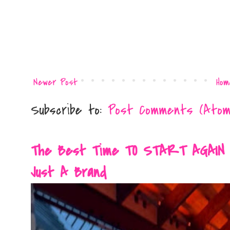
Newer Post
Hom
Subscribe to:
Post Comments (Atom
The Best Time TO START AGAIN Is 
Just A Brand