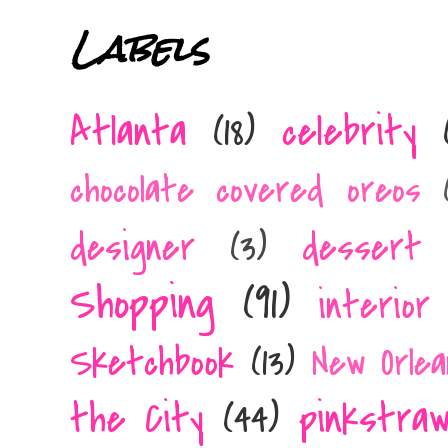
Labels
Atlanta
(18)
celebrity
chocolate covered oreos
designer
(3)
dessert 
Shopping
(91)
interior
Sketchbook
(13)
New Orlea
the City
(44)
pinkstra