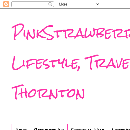
PinkStrawberr
Lifestyle, Trav
Thornton