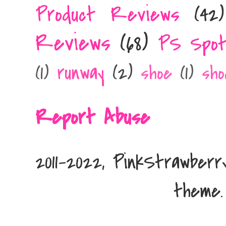
Product Reviews
(42)
Reviews
(68)
PS Spot
runway
(2)
(1)
shoe
(1)
sho
Report Abuse
2011-2022, PinkStrawber
theme