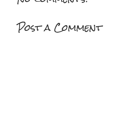
Post a Comment