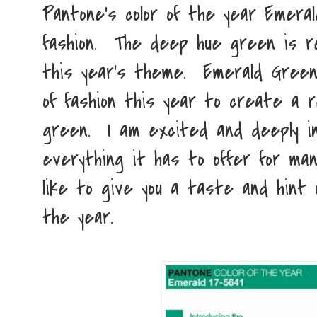
Pantone's color of the year Emeral
fashion. The deep hue green is re
this year's theme. Emerald Green 
of fashion this year to create a 
green. I am excited and deeply in
everything it has to offer for man
like to give you a taste and hint 
the year.