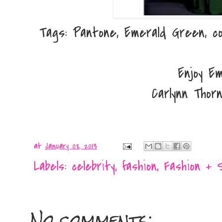
Tags: Pantone, Emerald Green, co
Enjoy Em
Carlynn Thor
at
January 08, 2013
Labels:
celebrity
,
fashion
,
Fashion + 
No comments: