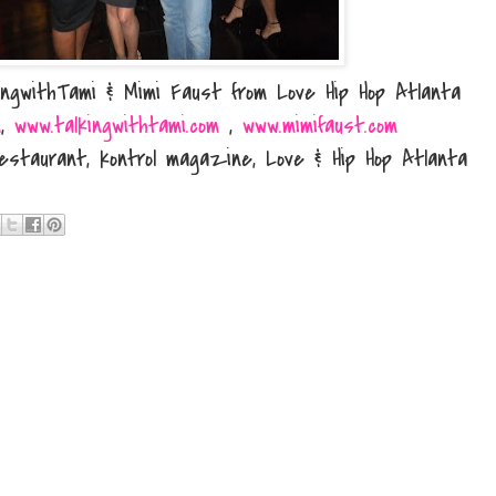
lkingwithTami & Mimi Faust from Love Hip Hop Atlanta
m
,
www.talkingwithtami.com
,
www.mimifaust.com
estaurant, kontrol magazine, Love & Hip Hop Atlanta