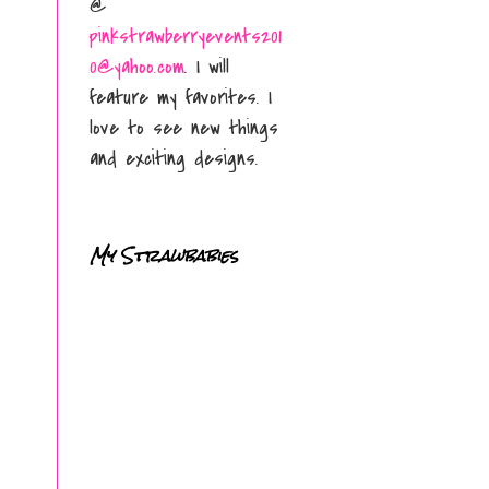
@
pinkstrawberryevents201
0@yahoo.com
. I will
feature my favorites. I
love to see new things
and exciting designs.
My Strawbabies