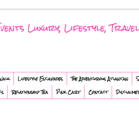
nts Luxury, Lifestyle, Travel
Walk
Lifestyle Escapades
The Adventurous Atlantan
S
cs
Relationship Tea
Pink Cart
Contact
Disclaime