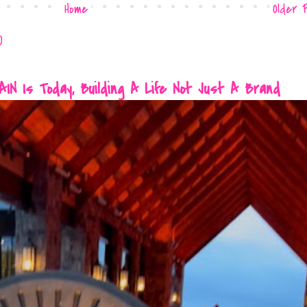
Home
Older 
)
 Is Today, Building A Life Not Just A Brand