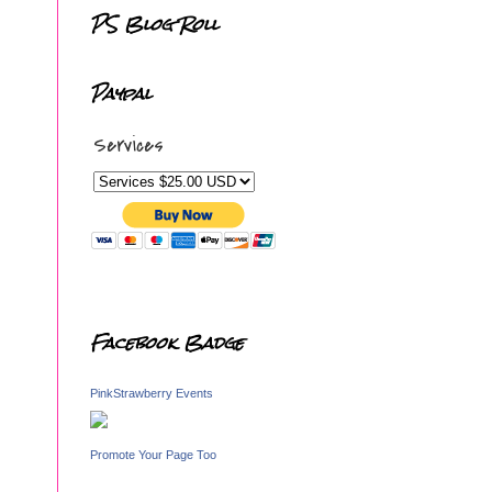
PS Blog Roll
Paypal
Services
Facebook Badge
PinkStrawberry Events
Promote Your Page Too