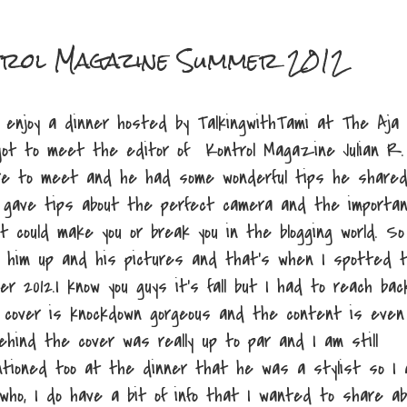
ntrol Magazine Summer 2012
o enjoy a dinner hosted by TalkingwithTami at The Aja
ot to meet the editor of Kontrol Magazine Julian R.
ure to meet and he had some wonderful tips he share
 gave tips about the perfect camera and the importa
 could make you or break you in the blogging world. So
ok him up and his pictures and that's when I spotted 
 2012.I know you guys it's fall but I had to reach bac
e cover is knockdown gorgeous and the content is even
ehind the cover was really up to par and I am still
entioned too at the dinner that he was a stylist so I
who, I do have a bit of info that I wanted to share ab