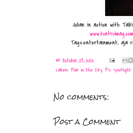
Julian in action with Ta
www.kontrolmag.co
Tags:entertainment, aja r
at
October 09, 2012
Labels:
Pink in the City
,
PS Spotlight
No comments:
Post a Comment