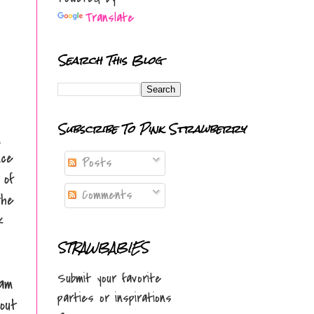
Translate
Search This Blog
Subscribe To Pink Strawberry
d
nce
Posts
 of
Comments
the
k
STRAWBABIES
Submit your favorite
 am
parties or inspirations
out