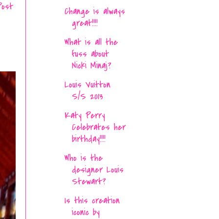
Post
Change is always
great!!!!
What is all the
fuss about
Nicki Minaj?
Louis Vuitton
S/S 2013
Katy Perry
Celebrates her
birthday!!!!
Who is the
designer Louis
Stewart?
Is this creation
iconic by