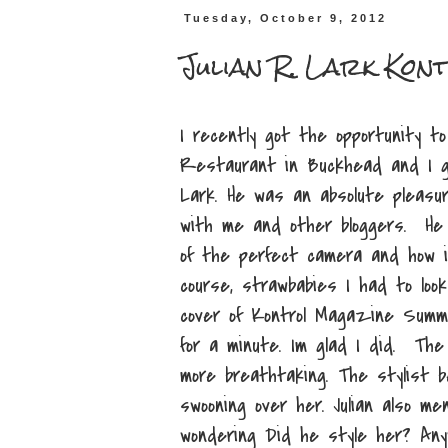
Tuesday, October 9, 2012
Julian R. Lark Ko
I recently got the opportunity t
Restaurant in Buckhead and I g
Lark. He was an absolute pleas
with me and other bloggers. He
of the perfect camera and how it
course, strawbabies I had to lo
cover of Kontrol Magazine Summer
for a minute. Im glad I did. Th
more breathtaking. The stylist b
swooning over her. Julian also m
wondering Did he style her? Any