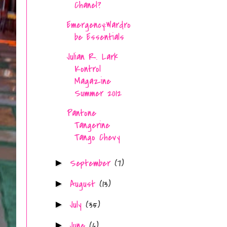
Chanel?
Emergency:Wardro
be Essentials
Julian R. Lark
Kontrol
Magazine
Summer 2012
Pantone
Tangerine
Tango Chevy
September
(7)
►
August
(13)
►
July
(35)
►
June
(6)
►