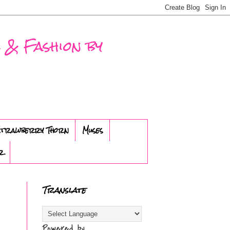
 & Fashion by
trawberry Thorn
Muses
r
Translate
Powered by