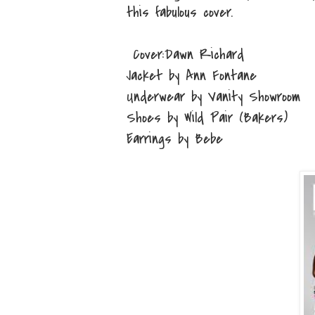
this fabulous cover.
Cover:Dawn Richard
Jacket by Ann Fontane
Underwear by Vanity Showroom
Shoes by Wild Pair (Bakers)
Earrings by Bebe