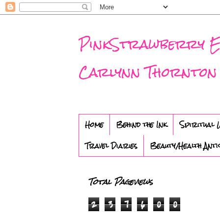
PinkStrawberry Eve
Carlynn Thornton
Home
Behind the Ink
Spiritual 
Travel Diaries
Beauty/Health Anti
Total Pageviews
2
3
7
6
0
0