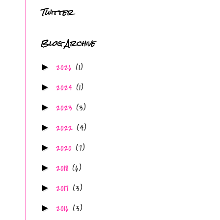
Twitter
Blog Archive
2026
(1)
►
2024
(1)
►
2023
(3)
►
2022
(4)
►
2020
(7)
►
2018
(6)
►
2017
(3)
►
2016
(3)
►