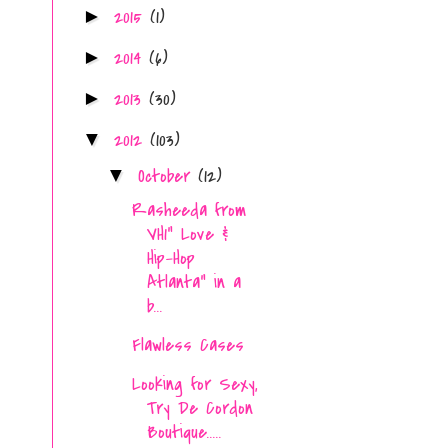
2015
(1)
►
2014
(6)
►
2013
(30)
►
2012
(103)
▼
October
(12)
▼
Rasheeda from
VH1" Love &
Hip-Hop
Atlanta" in a
b...
Flawless Cases
Looking for Sexy,
Try De Cordon
Boutique.....