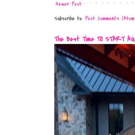
Newer Post
Subscribe to:
Post Comments (Atom
The Best Time TO START AGAIN