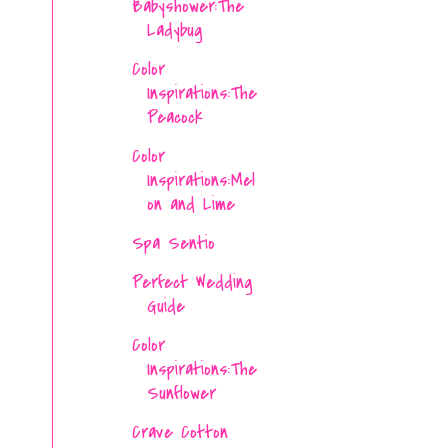
Babyshower:The
Ladybug
Color
Inspirations:The
Peacock
Color
Inspirations:Mel
on and Lime
Spa Sentio
Perfect Wedding
Guide
Color
Inspirations:The
Sunflower
Crave Cotton