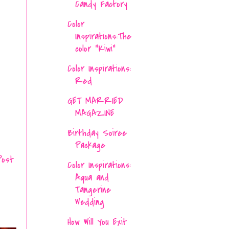
Candy Factory
Color
Inspirations:The
color "Kiwi"
Color Inspirations:
Red
GET MARRIED
MAGAZINE
Birthday Soiree
Package
Post
Color Inspirations:
Aqua and
Tangerine
Wedding
How Will You Exit