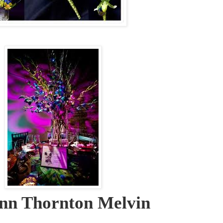
nn Thornton Melvin