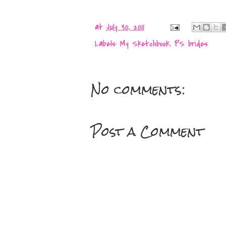
at
July 30, 2011
Labels:
My Sketchbook
,
PS brides
No comments:
Post a Comment