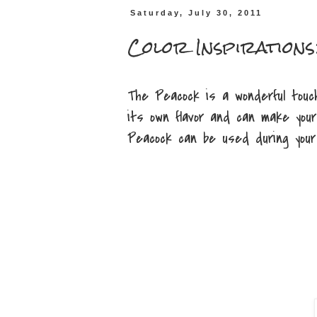
Saturday, July 30, 2011
Color Inspirations
The Peacock is a wonderful touc
its own flavor and can make your
Peacock can be used during your 