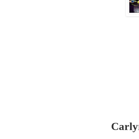
Carly