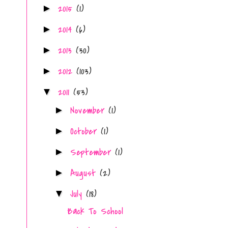
2015
(1)
►
2014
(6)
►
2013
(30)
►
2012
(103)
►
2011
(53)
▼
November
(1)
►
October
(1)
►
September
(1)
►
August
(2)
►
July
(18)
▼
Back To School