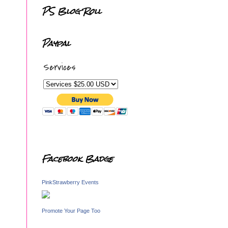
PS Blog Roll
Paypal
Services
Facebook Badge
PinkStrawberry Events
Promote Your Page Too