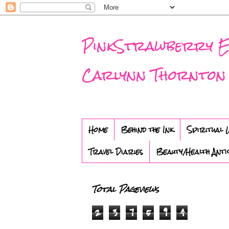
PinkStrawberry Eve
Carlynn Thornton
Home
Behind the Ink
Spiritual 
Travel Diaries
Beauty/Health Anti
Total Pageviews
2
3
7
5
9
4