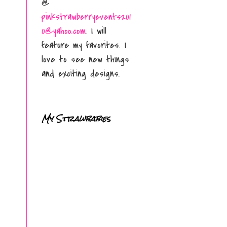
@
pinkstrawberryevents201
0@yahoo.com
. I will
feature my favorites. I
love to see new things
and exciting designs.
My Strawbabies