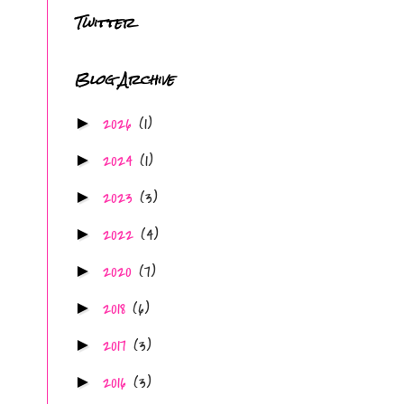
Twitter
Blog Archive
2026
(1)
►
2024
(1)
►
2023
(3)
►
2022
(4)
►
2020
(7)
►
2018
(6)
►
2017
(3)
►
2016
(3)
►