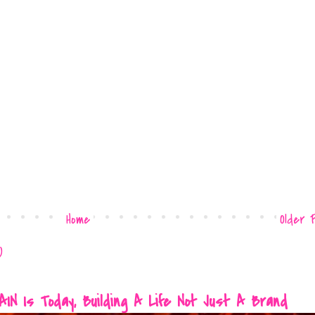
Home
Older 
)
 Is Today, Building A Life Not Just A Brand