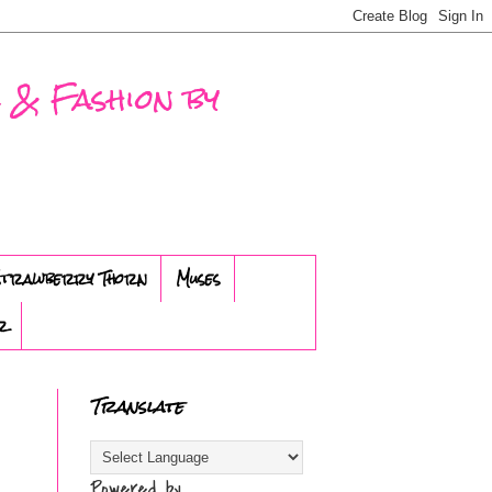
 & Fashion by
trawberry Thorn
Muses
r
Translate
Powered by