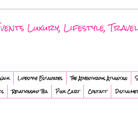
nts Luxury, Lifestyle, Travel
Walk
Lifestyle Escapades
The Adventurous Atlantan
S
cs
Relationship Tea
Pink Cart
Contact
Disclaime