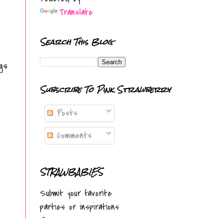
Translate
Search This Blog
gs
Subscribe To Pink Strawberry
Posts
Comments
STRAWBABIES
Submit your favorite
parties or inspirations