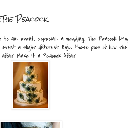
:The Peacock
h to any event, especially a wedding. The Peacock brin
 event a slight different. Enjoy these pics of how the
affair. Make it a Peacock Affair.