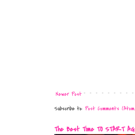
Newer Post
Subscribe to:
Post Comments (Atom
The Best Time TO START AGAIN