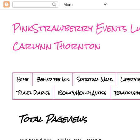
PinkStrawberry Events Luxu
Carlynn Thornton
Home
Behind the Ink
Spiritual Walk
Lifestyl
Travel Diaries
Beauty/Health Antics
Relationshi
Total Pageviews