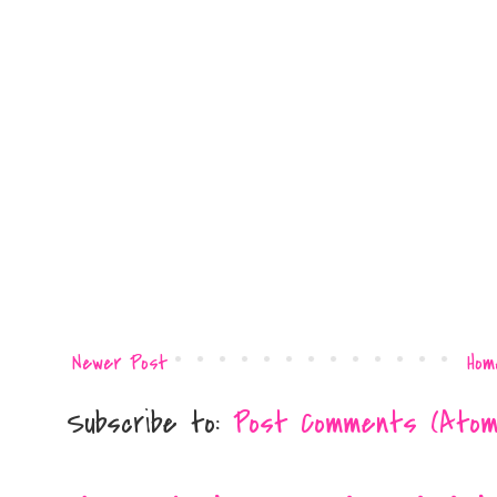
Newer Post
Hom
Subscribe to:
Post Comments (Atom