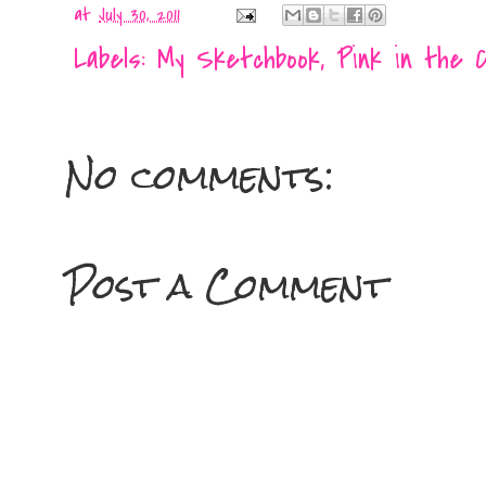
at
July 30, 2011
Labels:
My Sketchbook
,
Pink in the C
No comments:
Post a Comment