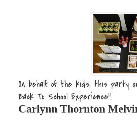
On behalf of the kids, this party co
Back To School Experience!!
Carlynn Thornton Melvi