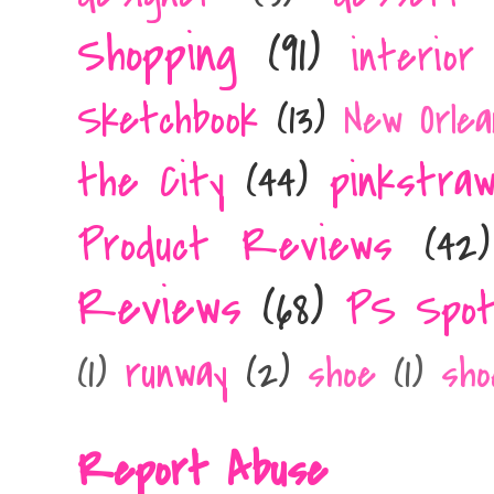
Shopping
(91)
interior
Sketchbook
(13)
New Orlea
the City
(44)
pinkstra
Product Reviews
(42)
Reviews
(68)
PS Spot
runway
(2)
(1)
shoe
(1)
sho
Report Abuse