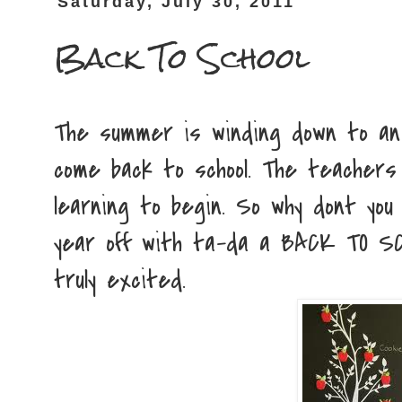
Saturday, July 30, 2011
Back To School
The summer is winding down to an 
come back to school. The teachers
learning to begin. So why dont you 
year off with ta-da a BACK TO SCH
truly excited.