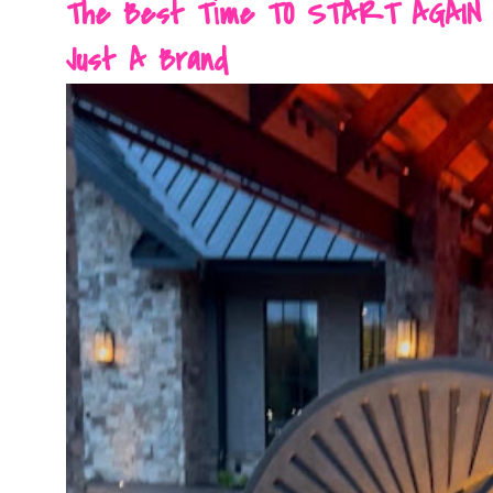
The Best Time TO START AGAIN Is 
Just A Brand