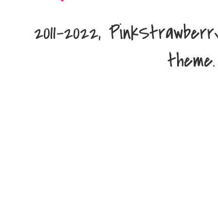
2011-2022, PinkStrawber
theme