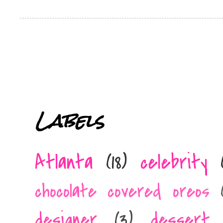
Labels
Atlanta
(18)
celebrity
chocolate covered oreos
designer
(3)
dessert 